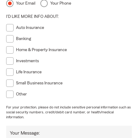
Your Email
Your Phone
I'D LIKE MORE INFO ABOUT:
Auto Insurance
Banking
Home & Property Insurance
Investments
Life Insurance
Small Business Insurance
Other
For your protection, please do not include sensitive personal information such as
social security numbers, credit/debit card number, or health/medical
information.
Your Message: