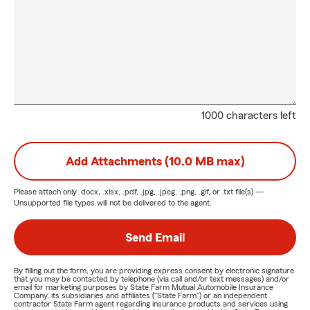
1000 characters left
Add Attachments (10.0 MB max)
Please attach only
.docx, .xlsx, .pdf, .jpg, .jpeg, .png, .gif, or .txt
file(s) —
Unsupported file types will not be delivered to the agent.
Send Email
By filling out the form, you are providing express consent by electronic signature
that you may be contacted by telephone (via call and/or text messages) and/or
email for marketing purposes by State Farm Mutual Automobile Insurance
Company, its subsidiaries and affiliates ("State Farm") or an independent
contractor State Farm agent regarding insurance products and services using