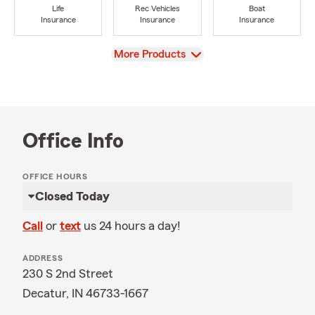
Life
Rec Vehicles
Boat
Insurance
Insurance
Insurance
View
More Products
Office Info
OFFICE HOURS
Closed Today
Call
or
text
us 24 hours a day!
ADDRESS
230 S 2nd Street
Decatur, IN 46733-1667