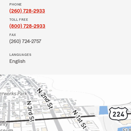
PHONE
(260) 728-2933
TOLL FREE
(800) 728-2933
FAX
(260) 724-2757
LANGUAGES
English