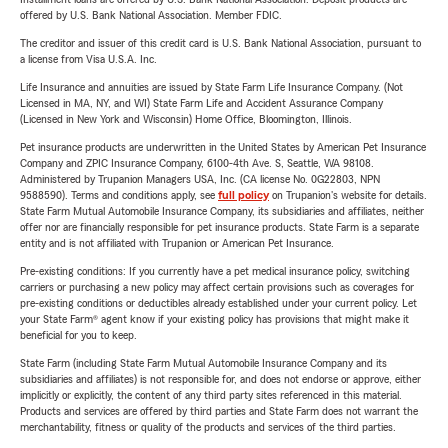
offered by U.S. Bank National Association. Member FDIC.
The creditor and issuer of this credit card is U.S. Bank National Association, pursuant to
a license from Visa U.S.A. Inc.
Life Insurance and annuities are issued by State Farm Life Insurance Company. (Not
Licensed in MA, NY, and WI) State Farm Life and Accident Assurance Company
(Licensed in New York and Wisconsin) Home Office, Bloomington, Illinois.
Pet insurance products are underwritten in the United States by American Pet Insurance
Company and ZPIC Insurance Company, 6100-4th Ave. S, Seattle, WA 98108.
Administered by Trupanion Managers USA, Inc. (CA license No. 0G22803, NPN
9588590). Terms and conditions apply, see
full policy
on Trupanion's website for details.
State Farm Mutual Automobile Insurance Company, its subsidiaries and affiliates, neither
offer nor are financially responsible for pet insurance products. State Farm is a separate
entity and is not affiliated with Trupanion or American Pet Insurance.
Pre-existing conditions: If you currently have a pet medical insurance policy, switching
carriers or purchasing a new policy may affect certain provisions such as coverages for
pre-existing conditions or deductibles already established under your current policy. Let
your State Farm® agent know if your existing policy has provisions that might make it
beneficial for you to keep.
State Farm (including State Farm Mutual Automobile Insurance Company and its
subsidiaries and affiliates) is not responsible for, and does not endorse or approve, either
implicitly or explicitly, the content of any third party sites referenced in this material.
Products and services are offered by third parties and State Farm does not warrant the
merchantability, fitness or quality of the products and services of the third parties.