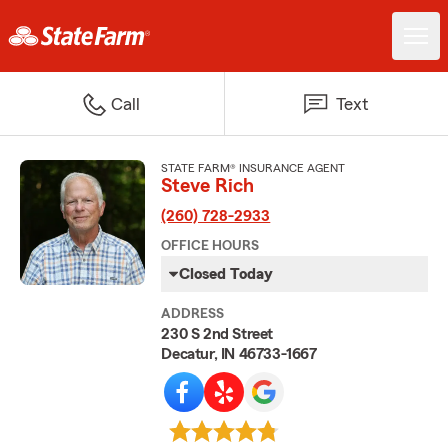
Call
Text
STATE FARM® INSURANCE AGENT
Steve Rich
(260) 728-2933
OFFICE HOURS
Closed Today
ADDRESS
230 S 2nd Street
Decatur, IN 46733-1667