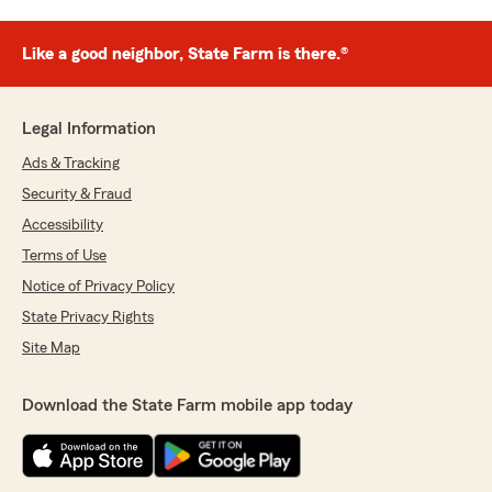
Like a good neighbor, State Farm is there.®
Legal Information
Ads & Tracking
Security & Fraud
Accessibility
Terms of Use
Notice of Privacy Policy
State Privacy Rights
Site Map
Download the State Farm mobile app today