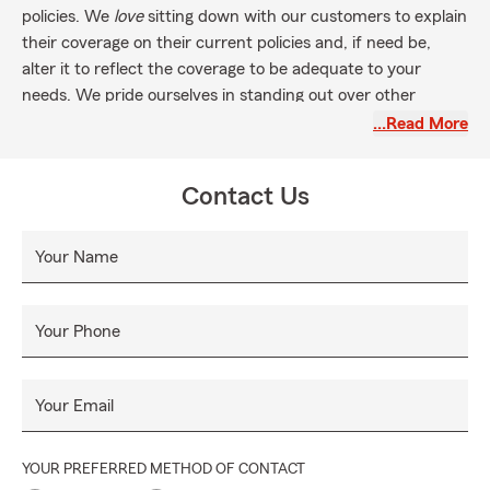
policies. We
love
sitting down with our customers to explain
their coverage on their current policies and, if need be,
alter it to reflect the coverage to be adequate to your
needs. We pride ourselves in standing out over other
agents in that way.
…Read More
When you come to our office, you will be greeted with a
smile, and we want you to leave with a smile.
Contact Us
Your Name
Your Phone
Your Email
YOUR PREFERRED METHOD OF CONTACT