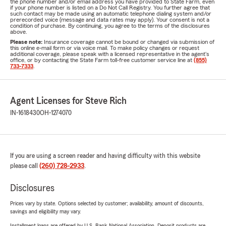
the phone number and/or email address you have provided to State Farm, even
if your phone number is listed on a Do Not Call Registry. You further agree that
such contact may be made using an automatic telephone dialing system and/or
prerecorded voice (message and data rates may apply). Your consent is not a
condition of purchase. By continuing, you agree to the terms of the disclosures
above.
Please note:
Insurance coverage cannot be bound or changed via submission of
this online e-mail form or via voice mail. To make policy changes or request
additional coverage, please speak with a licensed representative in the agent's
office, or by contacting the State Farm toll-free customer service line at
(855)
733-7333
.
Agent Licenses for Steve Rich
IN-1618430
OH-1274070
If you are using a screen reader and having difficulty with this website
please call
(260) 728-2933
.
Disclosures
Prices vary by state. Options selected by customer; availability, amount of discounts,
savings and eligibility may vary.
Installment loans are offered by U.S. Bank National Association. Deposit products are