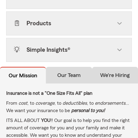
Products
Simple Insights®
Our Team
We're Hiring
Our Mission
Insurance is not a "One Size Fits All" plan
From
cost
, to
coverage
, to
deductibles
, to
endorsements
...
We want your insurance to be
personal to you!
ITS ALL ABOUT
YOU
!! Our goal is to help you find the right
amount of coverage for you and your family and make it
accessible. We want you to know and understand your