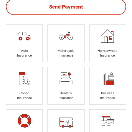
Send Payment
Auto
Motorcycle
Homeowners
Insurance
Insurance
Insurance
Condo
Renters
Business
Insurance
Insurance
Insurance