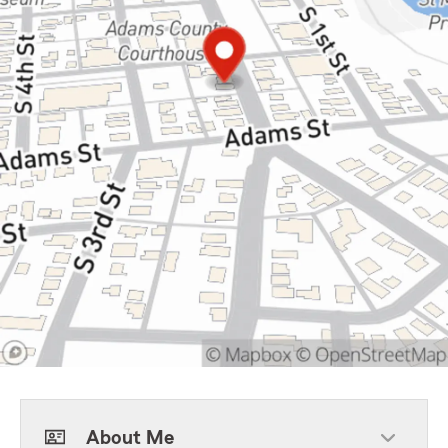
About Me