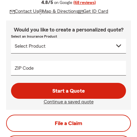
average rating
4.8/5
on Google
(68 reviews)
Contact Us
Map & Directions
Get ID Card
Would you like to create a personalized quote?
Select an Insurance Product
ZIP Code
Start a Quote
Continue a saved quote
File a Claim