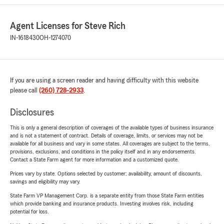
Agent Licenses for Steve Rich
IN-1618430
OH-1274070
If you are using a screen reader and having difficulty with this website
please call
(260) 728-2933
.
Disclosures
This is only a general description of coverages of the available types of business insurance
and is not a statement of contract. Details of coverage, limits, or services may not be
available for all business and vary in some states. All coverages are subject to the terms,
provisions, exclusions, and conditions in the policy itself and in any endorsements.
Contact a State Farm agent for more information and a customized quote.
Prices vary by state. Options selected by customer; availability, amount of discounts,
savings and eligibility may vary.
State Farm VP Management Corp. is a separate entity from those State Farm entities
which provide banking and insurance products. Investing involves risk, including
potential for loss.