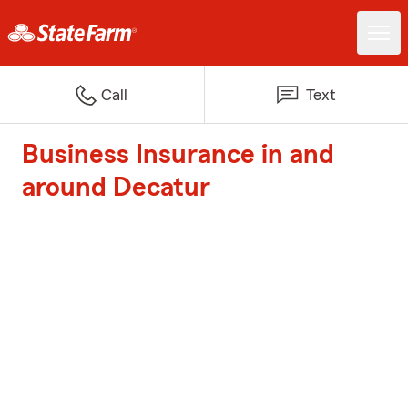
Call
Text
Business Insurance in and
around Decatur