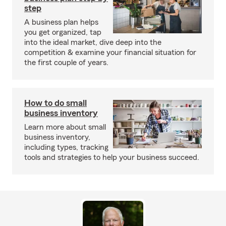
step
A business plan helps
you get organized, tap
into the ideal market, dive deep into the
competition & examine your financial situation for
the first couple of years.
How to do small
business inventory
Learn more about small
business inventory,
including types, tracking
tools and strategies to help your business succeed.