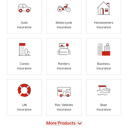
Auto
Motorcycle
Homeowners
Insurance
Insurance
Insurance
Condo
Renters
Business
Insurance
Insurance
Insurance
Life
Rec Vehicles
Boat
Insurance
Insurance
Insurance
View
More Products