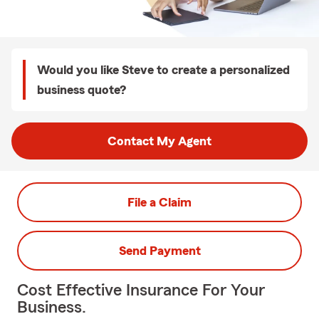
Would you like Steve to create a personalized
business quote?
Contact My Agent
File a Claim
Send Payment
Cost Effective Insurance For Your
Business.