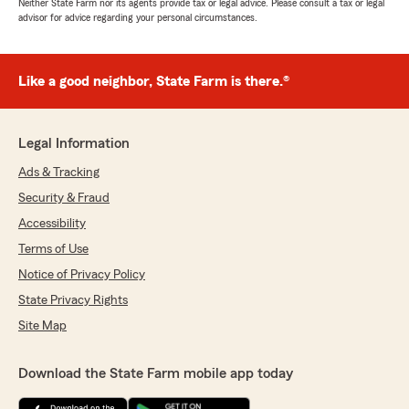
Neither State Farm nor its agents provide tax or legal advice. Please consult a tax or legal
advisor for advice regarding your personal circumstances.
Like a good neighbor, State Farm is there.®
Legal Information
Ads & Tracking
Security & Fraud
Accessibility
Terms of Use
Notice of Privacy Policy
State Privacy Rights
Site Map
Download the State Farm mobile app today