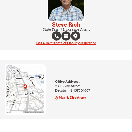
Steve Rich
State Farm® Insurance Agent
Get a Certificate of Liability Insurance
Office Address:
230 S 2nd Street
Decatur, IN 46733-1667
Map & Directions