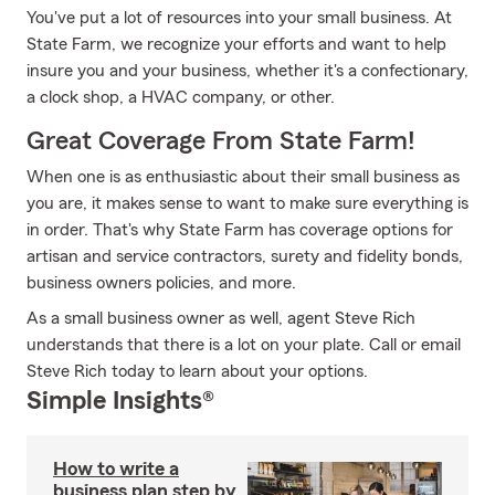
You've put a lot of resources into your small business. At
State Farm, we recognize your efforts and want to help
insure you and your business, whether it's a confectionary,
a clock shop, a HVAC company, or other.
Great Coverage From State Farm!
When one is as enthusiastic about their small business as
you are, it makes sense to want to make sure everything is
in order. That's why State Farm has coverage options for
artisan and service contractors, surety and fidelity bonds,
business owners policies, and more.
As a small business owner as well, agent Steve Rich
understands that there is a lot on your plate. Call or email
Steve Rich today to learn about your options.
Simple Insights®
How to write a
business plan step by