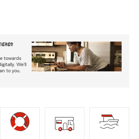
ngage
e towards
itally. We'll
an to you.