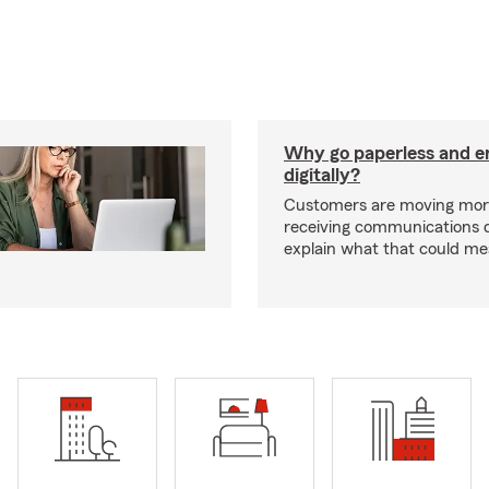
Why go paperless and e
digitally?
Customers are moving mor
receiving communications dig
explain what that could me