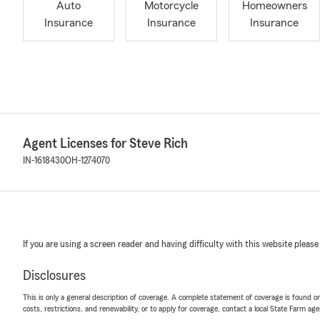
Auto
Motorcycle
Homeowners
Insurance
Insurance
Insurance
Agent Licenses for Steve Rich
IN-1618430
OH-1274070
If you are using a screen reader and having difficulty with this website please
Disclosures
This is only a general description of coverage. A complete statement of coverage is found onl
costs, restrictions, and renewability, or to apply for coverage, contact a local State Farm ag