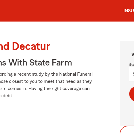
INS
und Decatur
W
ns With State Farm
St
cording a recent study by the National Funeral
those closest to you to meet that need as they
Farm comes in. Having the right coverage can
o debt.