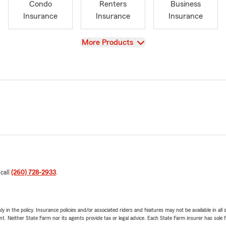
Condo
Renters
Business
Insurance
Insurance
Insurance
View
More Products
 call
(260) 728-2933
.
y in the policy. Insurance policies and/or associated riders and features may not be available in al
ent. Neither State Farm nor its agents provide tax or legal advice. Each State Farm insurer has sole f