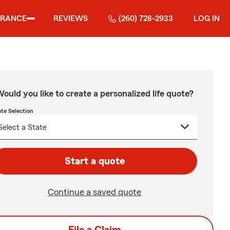
URANCE
REVIEWS
(260) 728-2933
LOG IN
ould you like to create a personalized life quote?
ate Selection
Start a quote
Continue a saved quote