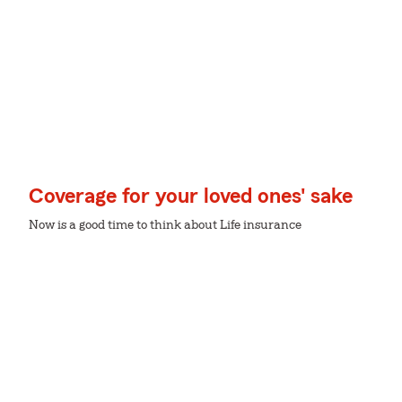
Coverage for your loved ones' sake
Now is a good time to think about Life insurance