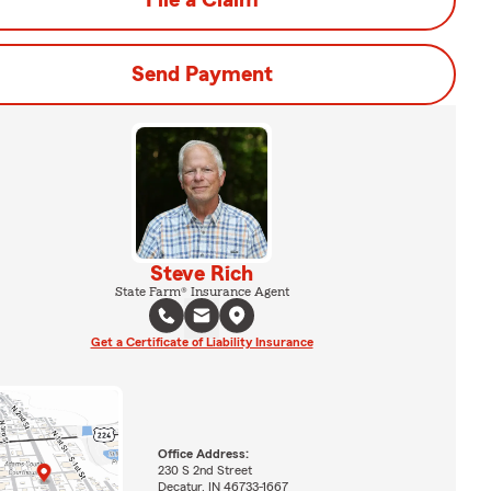
File a Claim
Send Payment
Steve Rich
State Farm® Insurance Agent
Get a Certificate of Liability Insurance
Office Address:
230 S 2nd Street
Decatur, IN 46733-1667