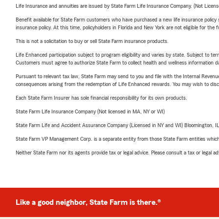
Life Insurance and annuities are issued by State Farm Life Insurance Company. (Not Licen
Benefit available for State Farm customers who have purchased a new life insurance policy s
insurance policy. At this time, policyholders in Florida and New York are not eligible for the
This is not a solicitation to buy or sell State Farm insurance products.
Life Enhanced participation subject to program eligibility and varies by state. Subject to 
Customers must agree to authorize State Farm to collect health and wellness information da
Pursuant to relevant tax law, State Farm may send to you and file with the Internal Revenu
consequences arising from the redemption of Life Enhanced rewards. You may wish to discuss
Each State Farm Insurer has sole financial responsibility for its own products.
State Farm Life Insurance Company (Not licensed in MA, NY or WI)
State Farm Life and Accident Assurance Company (Licensed in NY and WI) Bloomington, I
State Farm VP Management Corp. is a separate entity from those State Farm entities which p
Neither State Farm nor its agents provide tax or legal advice. Please consult a tax or legal 
Like a good neighbor, State Farm is there.®