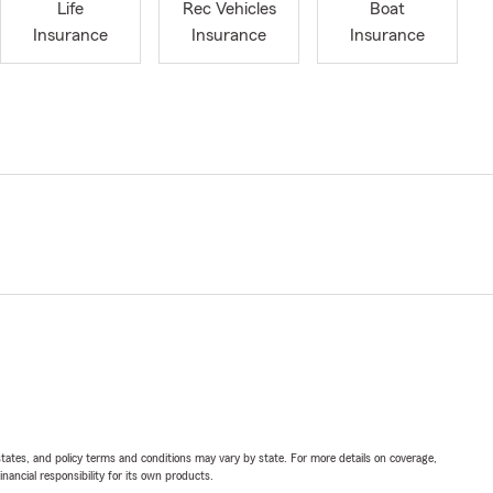
Life
Rec Vehicles
Boat
Insurance
Insurance
Insurance
l states, and policy terms and conditions may vary by state. For more details on coverage,
inancial responsibility for its own products.