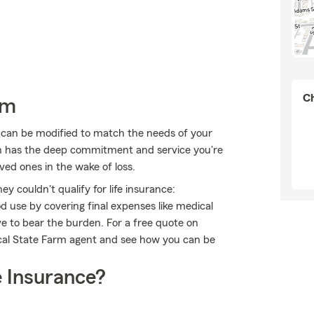
Ch
rm
t can be modified to match the needs of your
ch has the deep commitment and service you're
oved ones in the wake of loss.
 couldn't qualify for life insurance:
 use by covering final expenses like medical
ave to bear the burden. For a free quote on
ocal State Farm agent and see how you can be
 Insurance?