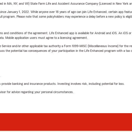
sed in MA, NY, and WI) State Farm Life and Accident Assurance Company (Licensed in New York and
ince January 1, 2022. While anyone over 18 years of age can join Life Enhanced, certain app feature
 full program. Please note that some policyholders may experience a delay before a new policy is eligi
terms and conditions of the agreement. Life Enhanced app is available for Android and iOS. An iOS 
ta. Mobile application users must agree to a licensing agreement.
e Service and/or other applicable tax authority a Form 1099-MISC (Miscellaneous Income) for the re
 the potential tax consequences of your participation in the Life Enhanced program with a tax or
L
rovide banking and insurance products. Investing involves risk, including potential for loss.
advisor for advice regarding your personal circumstances.