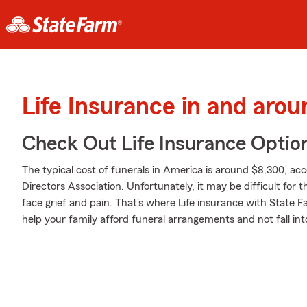
Life Insurance in and aro
Check Out Life Insurance Optio
The typical cost of funerals in America is around $8,300, ac
Directors Association. Unfortunately, it may be difficult for 
face grief and pain. That's where Life insurance with State 
help your family afford funeral arrangements and not fall int