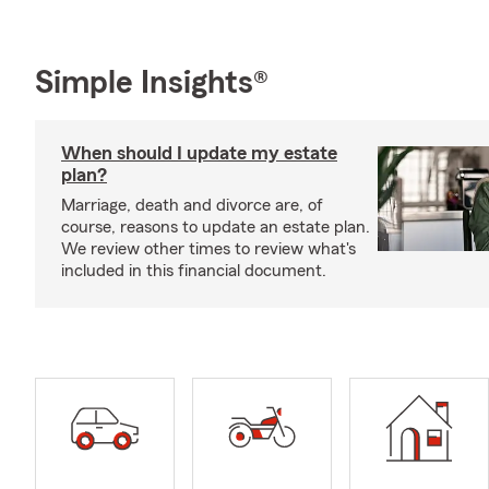
Simple Insights®
When should I update my estate
plan?
Marriage, death and divorce are, of
course, reasons to update an estate plan.
We review other times to review what's
included in this financial document.