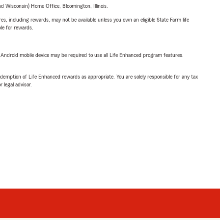
 Wisconsin) Home Office, Bloomington, Illinois.
s, including rewards, may not be available unless you own an eligible State Farm life
ble for rewards.
or Android mobile device may be required to use all Life Enhanced program features.
demption of Life Enhanced rewards as appropriate. You are solely responsible for any tax
 legal advisor.