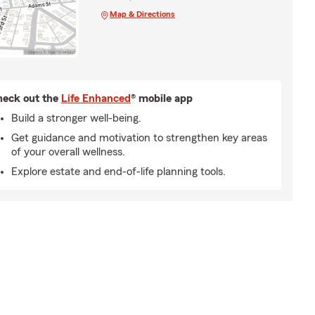
Map & Directions
eck out the
Life Enhanced
® mobile app
Build a stronger well-being.
Get guidance and motivation to strengthen key areas
of your overall wellness.
Explore estate and end-of-life planning tools.