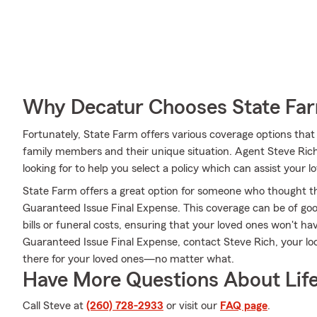
Why Decatur Chooses State Fa
Fortunately, State Farm offers various coverage options tha
family members and their unique situation. Agent Steve Ri
looking for to help you select a policy which can assist your l
State Farm offers a great option for someone who thought they
Guaranteed Issue Final Expense. This coverage can be of good
bills or funeral costs, ensuring that your loved ones won't h
Guaranteed Issue Final Expense, contact Steve Rich, your l
there for your loved ones—no matter what.
Have More Questions About Life
Call Steve at
(260) 728-2933
or visit our
FAQ page
.