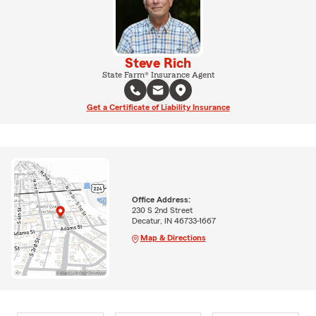
Steve Rich
State Farm® Insurance Agent
Get a Certificate of Liability Insurance
Office Address:
230 S 2nd Street
Decatur, IN 46733-1667
Map & Directions