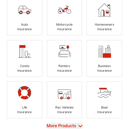
Auto
Motorcycle
Homeowners
Insurance
Insurance
Insurance
Condo
Renters
Business
Insurance
Insurance
Insurance
Life
Rec Vehicles
Boat
Insurance
Insurance
Insurance
View
More Products